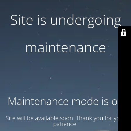
Site is undergoing
maintenance
Maintenance mode is on
Site will be available soon. Thank you for your
patience!