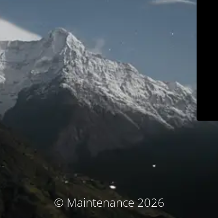
© Maintenance 2026