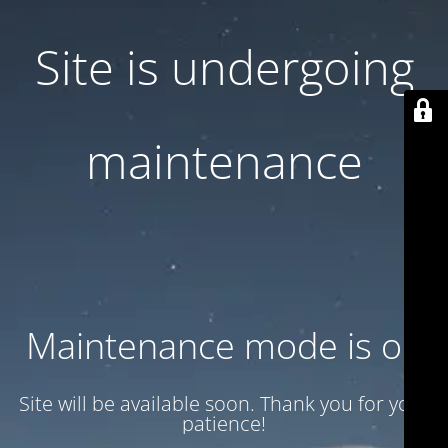
Site is undergoing
maintenance
Maintenance mode is on
Site will be available soon. Thank you for your
patience!