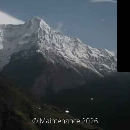
© Maintenance 2026