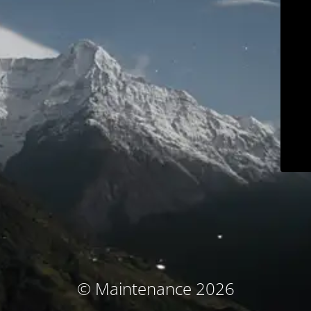
© Maintenance 2026