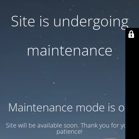
Site is undergoing
maintenance
Maintenance mode is on
Site will be available soon. Thank you for your
patience!