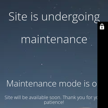
Site is undergoing
maintenance
Maintenance mode is on
Site will be available soon. Thank you for your
patience!