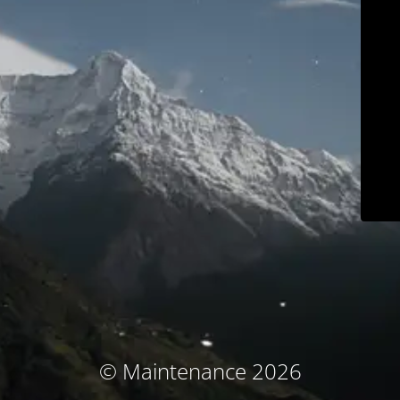
© Maintenance 2026