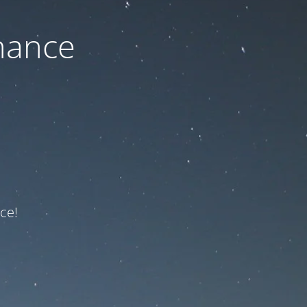
nance
ce!