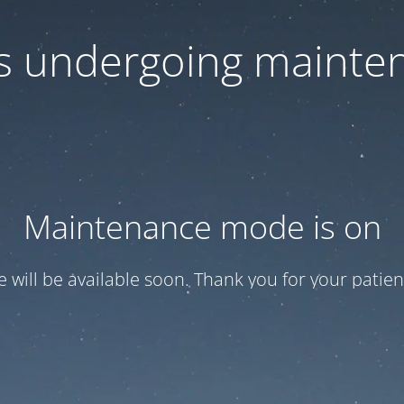
 is undergoing mainte
Maintenance mode is on
te will be available soon. Thank you for your patien