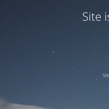
Site
Si