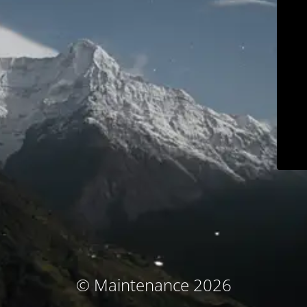
© Maintenance 2026