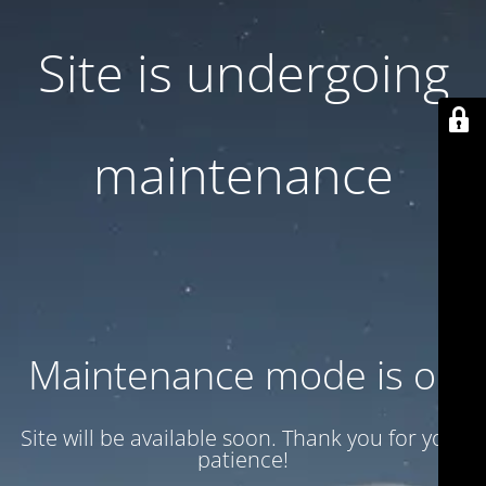
Site is undergoing
maintenance
Maintenance mode is on
Site will be available soon. Thank you for your
patience!