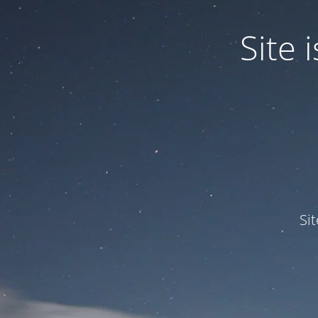
Site
Si