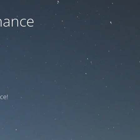
nance
ce!