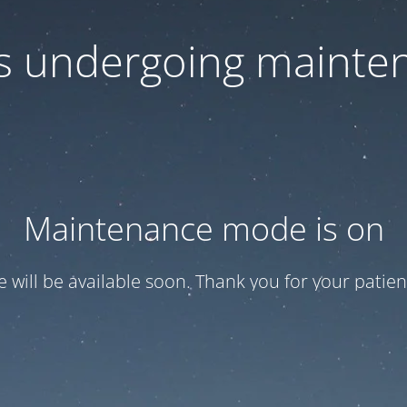
 is undergoing mainte
Maintenance mode is on
te will be available soon. Thank you for your patien