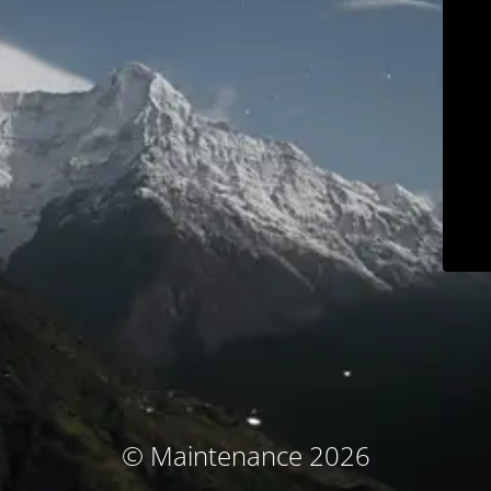
© Maintenance 2026