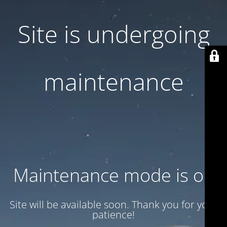
Site is undergoing
maintenance
Maintenance mode is on
Site will be available soon. Thank you for your
patience!