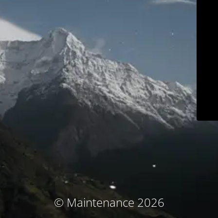
© Maintenance 2026