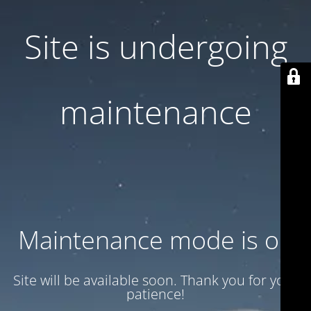
Site is undergoing
maintenance
Maintenance mode is on
Site will be available soon. Thank you for your
patience!