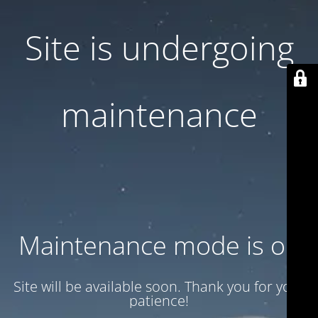
Site is undergoing
maintenance
Maintenance mode is on
Site will be available soon. Thank you for your
patience!