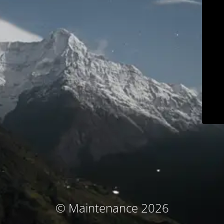
© Maintenance 2026