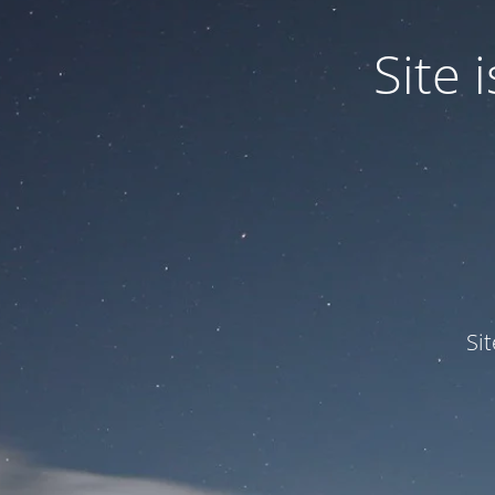
Site
Si