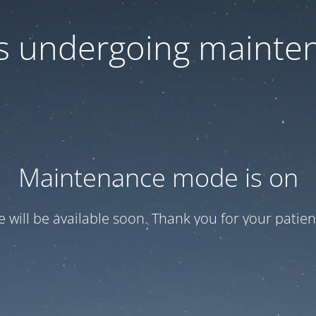
 is undergoing mainte
Maintenance mode is on
te will be available soon. Thank you for your patien