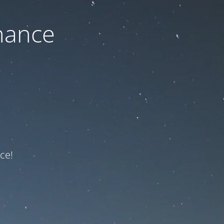
nance
ce!