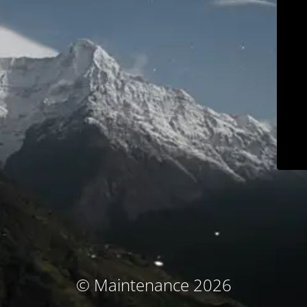
© Maintenance 2026