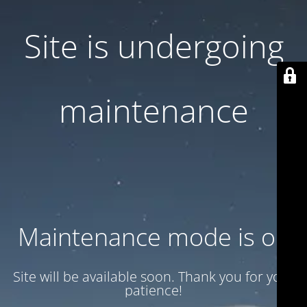
Site is undergoing
maintenance
Maintenance mode is on
Site will be available soon. Thank you for your
patience!