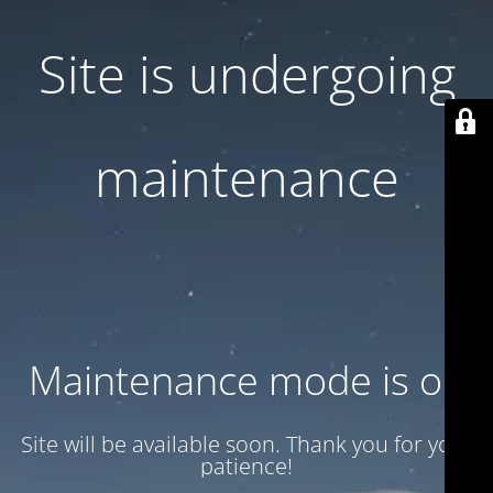
Site is undergoing
maintenance
Maintenance mode is on
Site will be available soon. Thank you for your
patience!