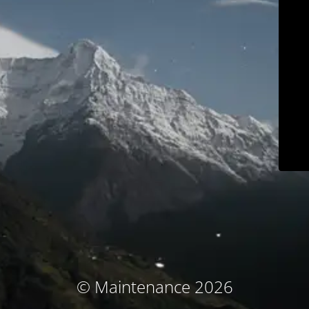
© Maintenance 2026