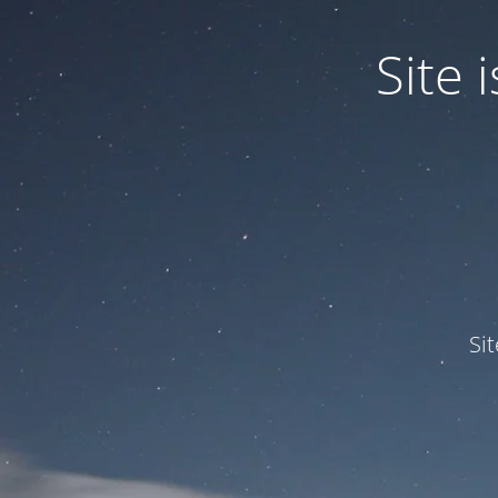
Site
Si