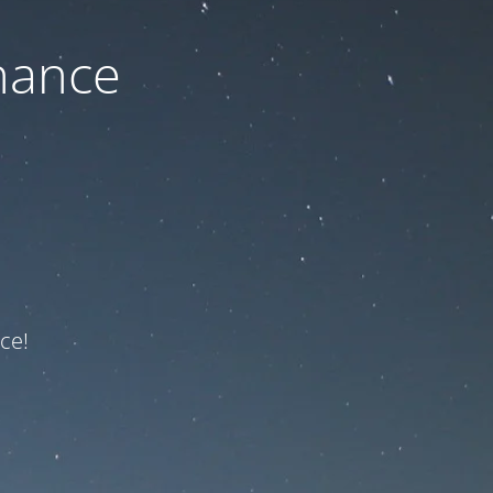
nance
ce!