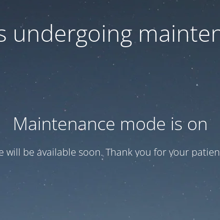
 is undergoing mainte
Maintenance mode is on
te will be available soon. Thank you for your patien