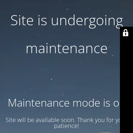
Site is undergoing
maintenance
Maintenance mode is on
Site will be available soon. Thank you for your
patience!