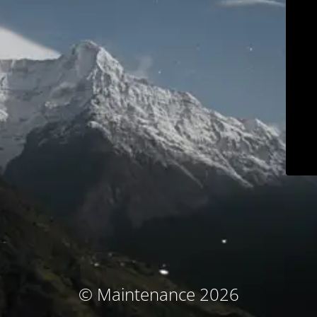
© Maintenance 2026