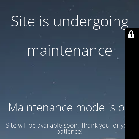
Site is undergoing
maintenance
Maintenance mode is on
Site will be available soon. Thank you for your
patience!