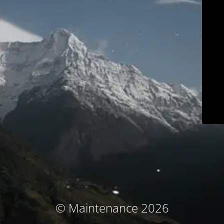
© Maintenance 2026