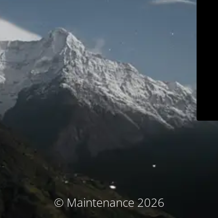
© Maintenance 2026