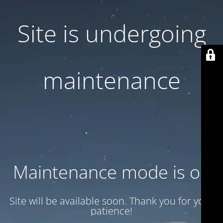
Site is undergoing
maintenance
Maintenance mode is on
Site will be available soon. Thank you for your
patience!