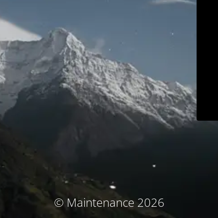
© Maintenance 2026