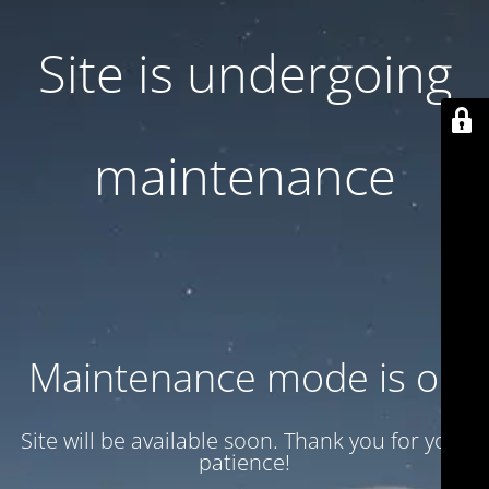
Site is undergoing
maintenance
Maintenance mode is on
Site will be available soon. Thank you for your
patience!