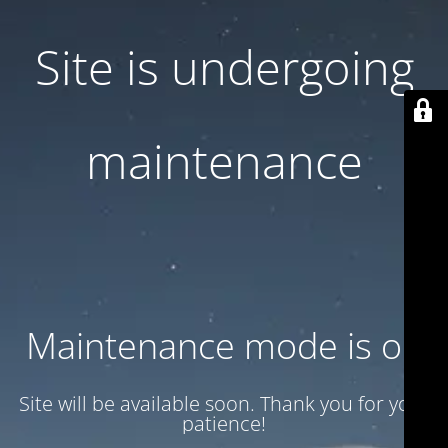
Site is undergoing
maintenance
Maintenance mode is on
Site will be available soon. Thank you for your
patience!