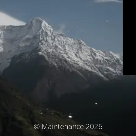
© Maintenance 2026