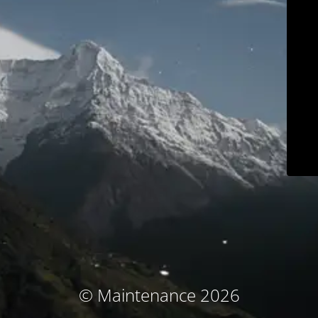
© Maintenance 2026