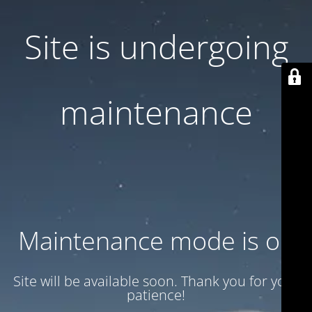
Site is undergoing
maintenance
Maintenance mode is on
Site will be available soon. Thank you for your
patience!