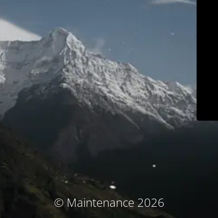
© Maintenance 2026