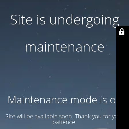
Site is undergoing
maintenance
Maintenance mode is on
Site will be available soon. Thank you for your
patience!