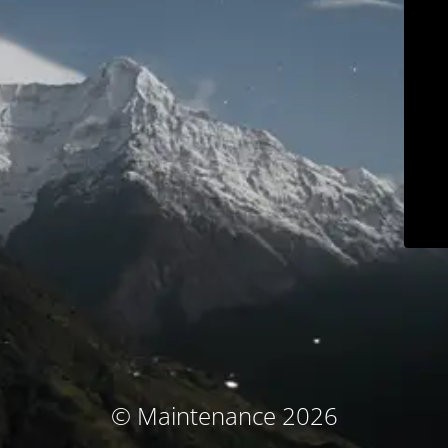
© Maintenance 2026