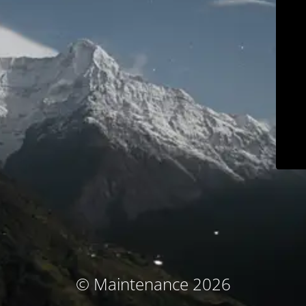
© Maintenance 2026