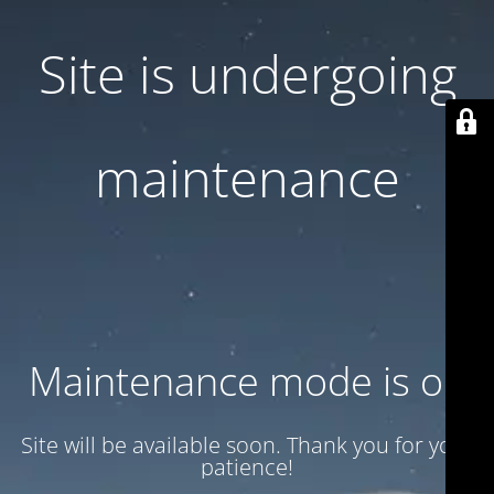
Site is undergoing
maintenance
Maintenance mode is on
Site will be available soon. Thank you for your
patience!