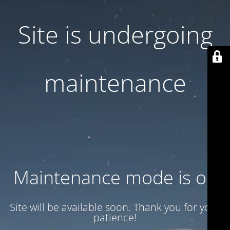
Site is undergoing
maintenance
Maintenance mode is on
Site will be available soon. Thank you for your
patience!