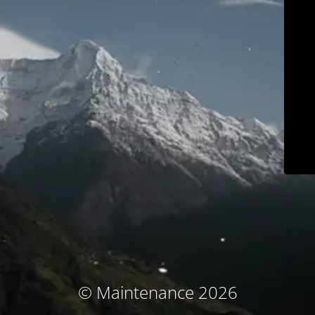
© Maintenance 2026