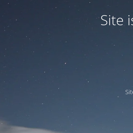
Site
Si