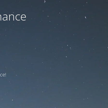
nance
ce!