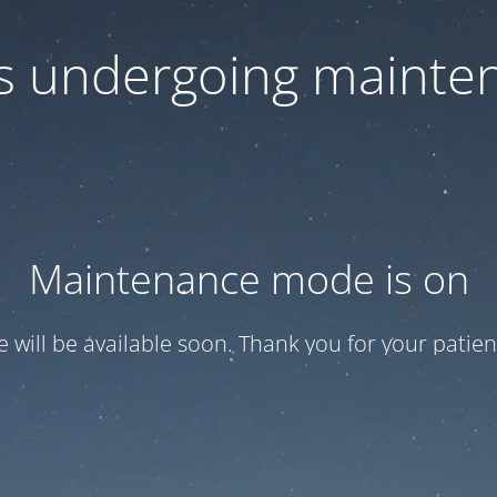
 is undergoing mainte
Maintenance mode is on
te will be available soon. Thank you for your patien