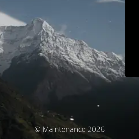
© Maintenance 2026