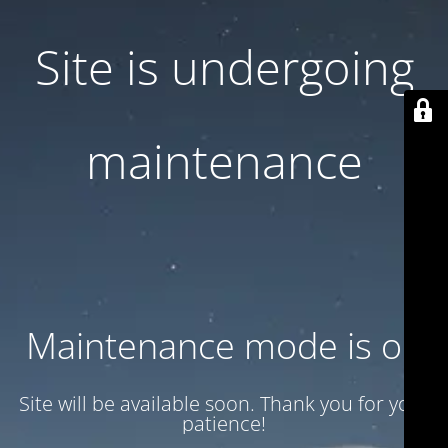
Site is undergoing
maintenance
Maintenance mode is on
Site will be available soon. Thank you for your
patience!