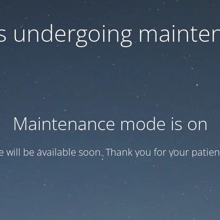
 is undergoing mainte
Maintenance mode is on
te will be available soon. Thank you for your patien