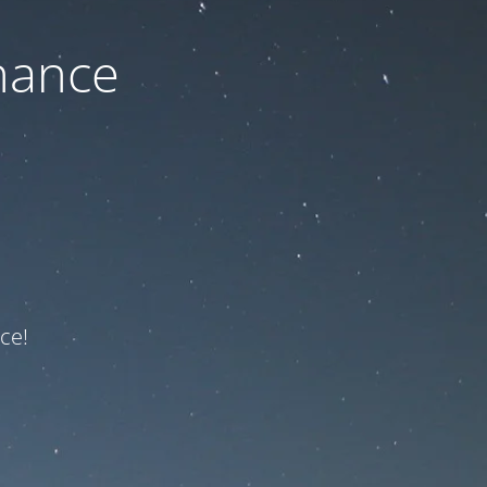
nance
ce!