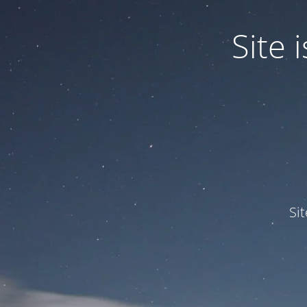
Site
Si