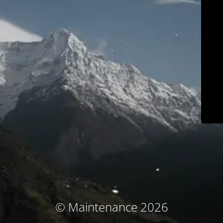
© Maintenance 2026