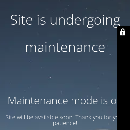
Site is undergoing
maintenance
Maintenance mode is on
Site will be available soon. Thank you for your
patience!