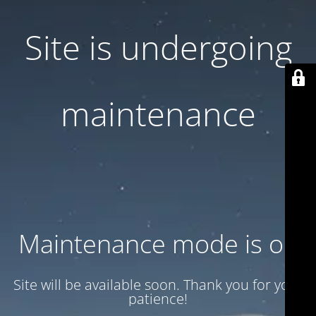
Site is undergoing
maintenance
Maintenance mode is on
Site will be available soon. Thank you for your
patience!