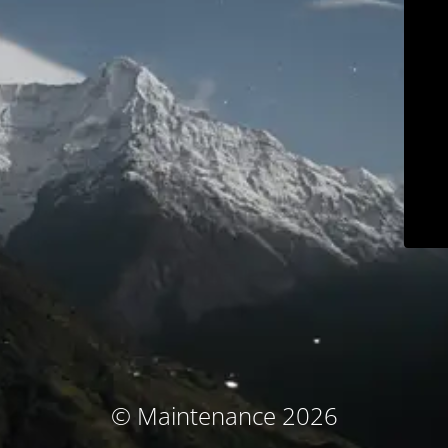
© Maintenance 2026