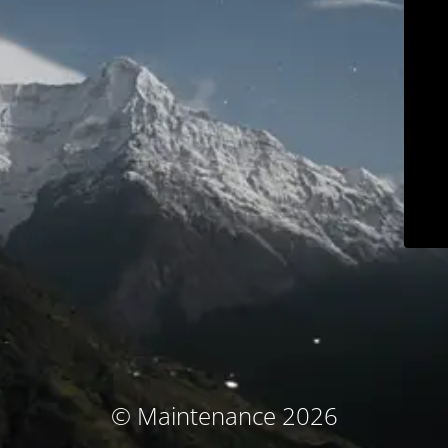
© Maintenance 2026