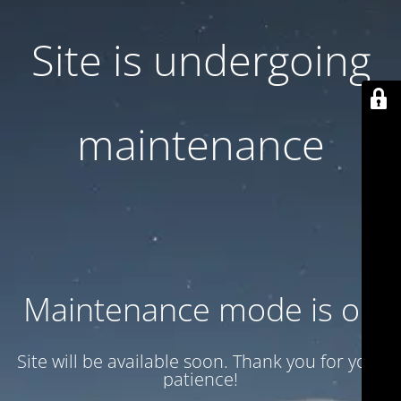
Site is undergoing
maintenance
Maintenance mode is on
Site will be available soon. Thank you for your
patience!