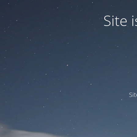
Site
Si