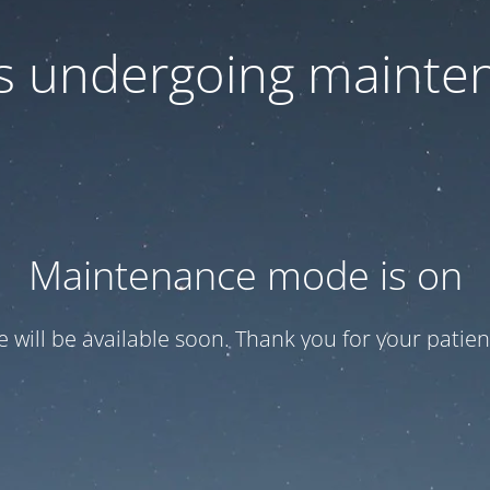
 is undergoing mainte
Maintenance mode is on
te will be available soon. Thank you for your patien