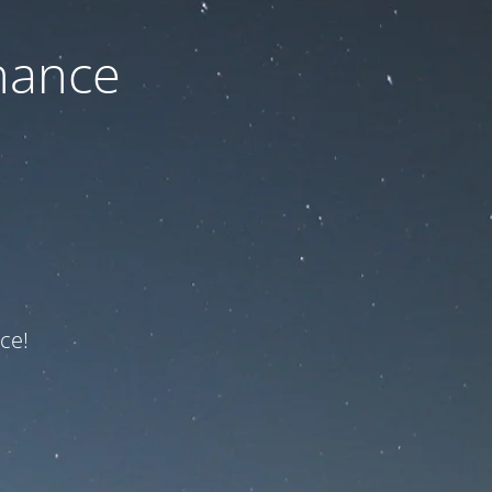
nance
ce!