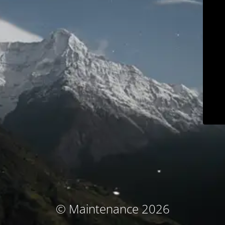
© Maintenance 2026