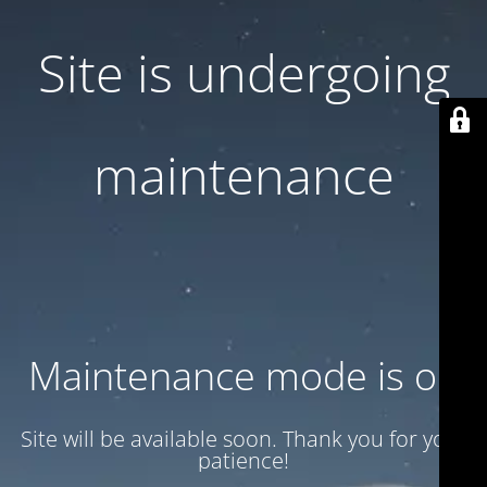
Site is undergoing
maintenance
Maintenance mode is on
Site will be available soon. Thank you for your
patience!