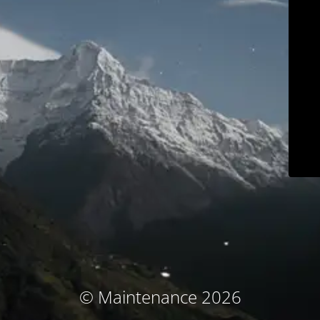
© Maintenance 2026