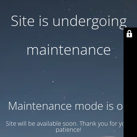
Site is undergoing
maintenance
Maintenance mode is on
Site will be available soon. Thank you for your
patience!