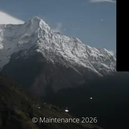
© Maintenance 2026