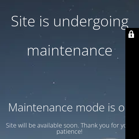
Site is undergoing
maintenance
Maintenance mode is on
Site will be available soon. Thank you for your
patience!