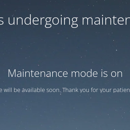
 is undergoing mainte
Maintenance mode is on
te will be available soon. Thank you for your patien