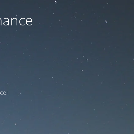
nance
ce!