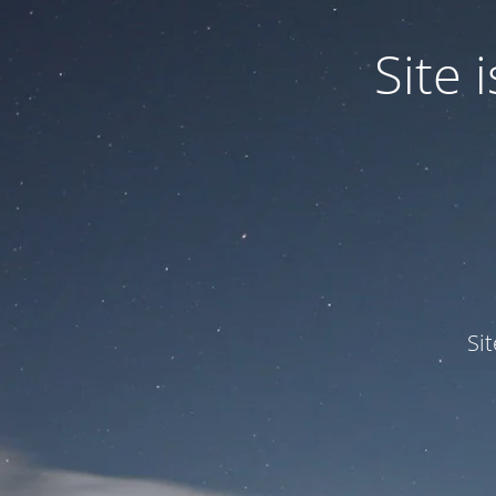
Site
Si