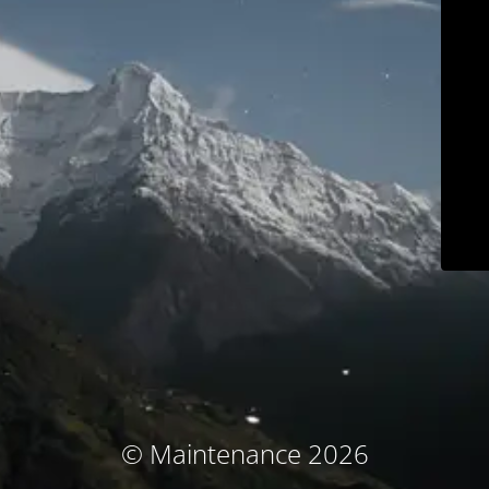
© Maintenance 2026