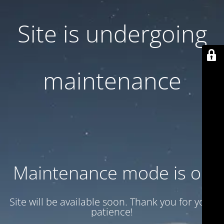
Site is undergoing
maintenance
Maintenance mode is on
Site will be available soon. Thank you for your
patience!