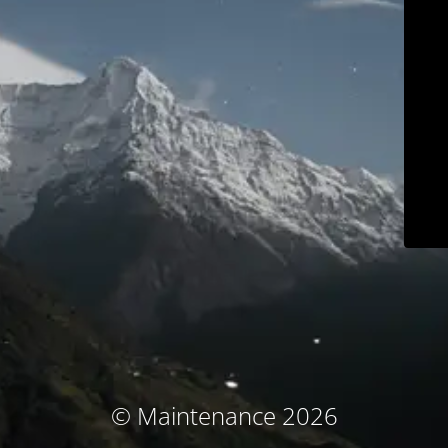
© Maintenance 2026