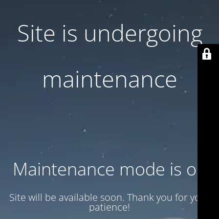
Site is undergoing
maintenance
Maintenance mode is on
Site will be available soon. Thank you for your
patience!