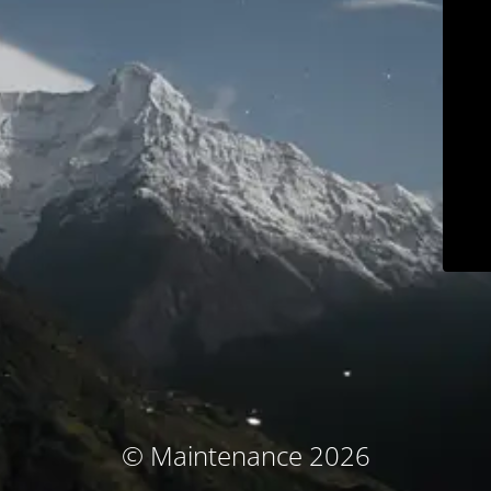
© Maintenance 2026