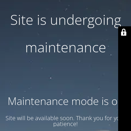
Site is undergoing
maintenance
Maintenance mode is on
Site will be available soon. Thank you for your
patience!