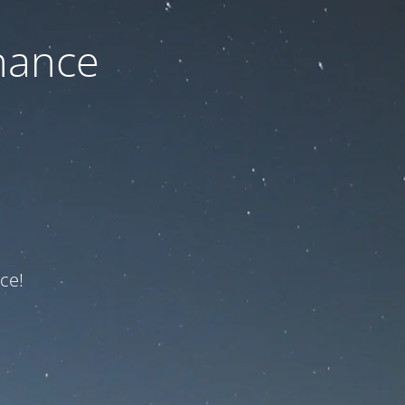
nance
ce!