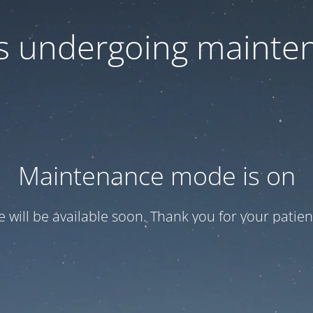
 is undergoing mainte
Maintenance mode is on
te will be available soon. Thank you for your patien