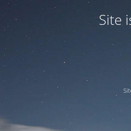
Site
Si