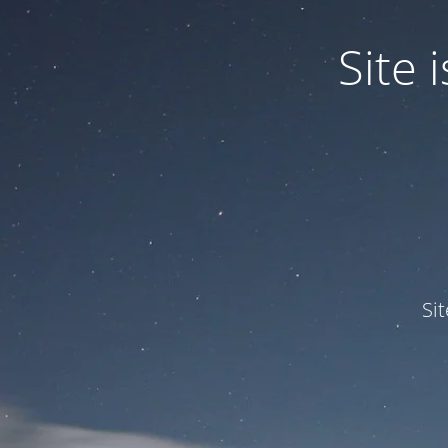
Site
Si