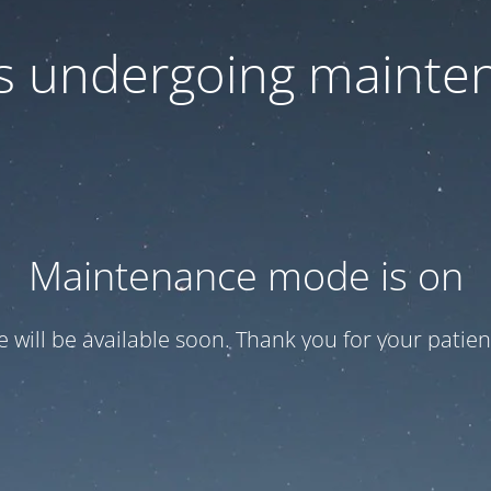
 is undergoing mainte
Maintenance mode is on
te will be available soon. Thank you for your patien