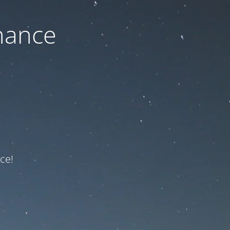
nance
ce!